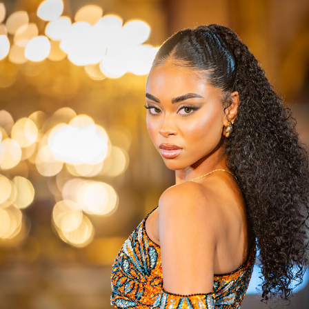
PARIS CITY FASHION WEEK 09/2024
2024