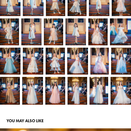
YOU MAY ALSO LIKE