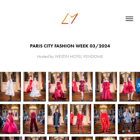
PARIS CITY FASHION WEEK 03/2024
Hosted by WESTIN HOTEL VENDOME