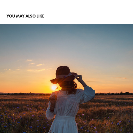
YOU MAY ALSO LIKE
LAURA, LE COUCHER DE SOLEIL, LES BLÉS
2024