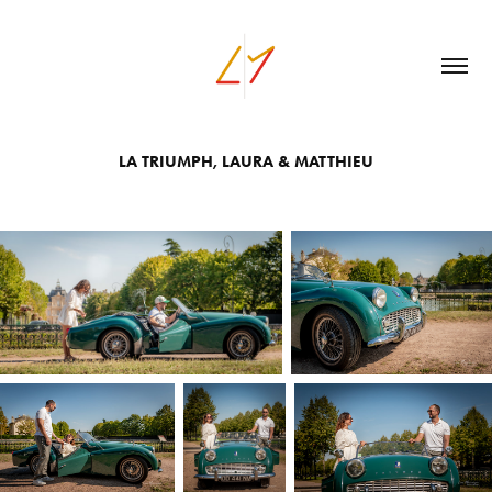
LA TRIUMPH, LAURA & MATTHIEU