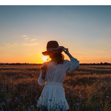
LAURA, LE COUCHER DE SOLEIL, LES BLÉS
2024