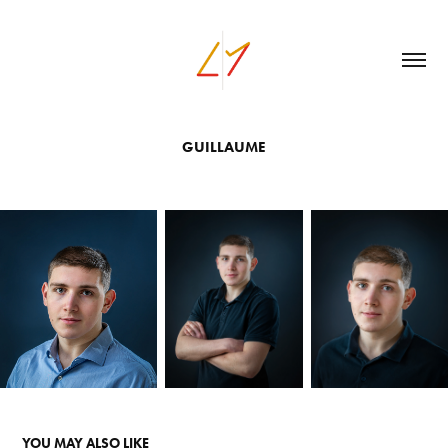
GUILLAUME
YOU MAY ALSO LIKE